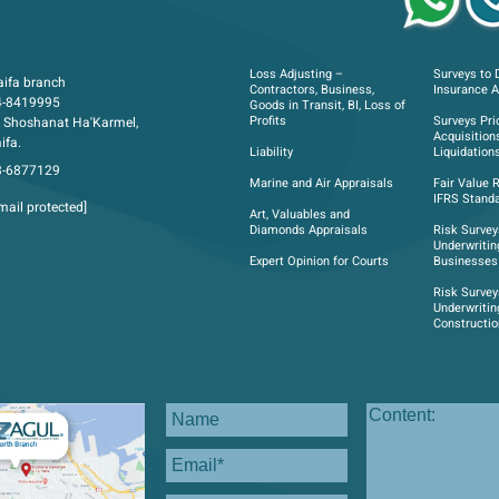
Loss Adjusting –
Surveys to 
ifa branch
Contractors, Business,
Insurance 
4-8419995
Goods in Transit, BI, Loss of
Profits
Surveys Pri
 Shoshanat Ha'Karmel,
Acquisition
ifa.
Liability
Liquidation
3-6877129
Marine and Air Appraisals
Fair Value 
IFRS Standa
mail protected]
Art, Valuables and
Diamonds Appraisals
Risk Survey
Underwritin
Expert Opinion for Courts
Businesses
Risk Survey
Underwritin
Constructi