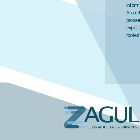
inform
As cert
proceed
experi
rooted 