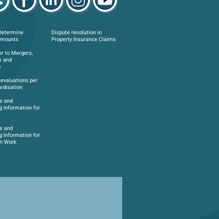
Determine
Dispute resolution in
Amounts
Property Insurance Claims
or to Mergers,
s and
s
Revaluations per
rdisation
s and
g Information for
s and
g Information for
on Work