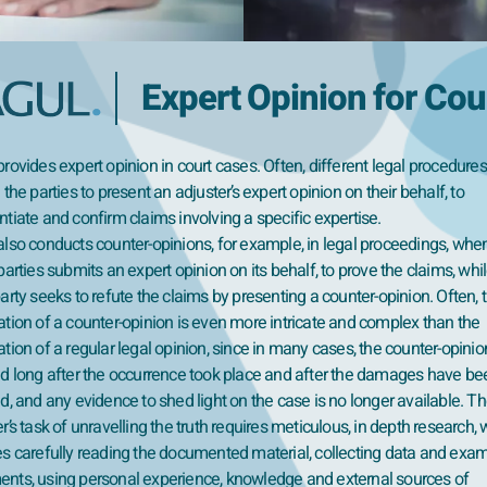
Expert Opinion for Cou
rovides expert opinion in court cases. Often, different legal procedures
 the parties to present an adjuster’s expert opinion on their behalf, to
tiate and confirm claims involving a specific expertise.
also conducts counter-opinions, for example, in legal proceedings, whe
parties submits an expert opinion on its behalf, to prove the claims, whi
arty seeks to refute the claims by presenting a counter-opinion. Often, 
ation of a counter-opinion is even more intricate and complex than the
tion of a regular legal opinion, since in many cases, the counter-opinio
ed long after the occurrence took place and after the damages have be
d, and any evidence to shed light on the case is no longer available. Th
r’s task of unravelling the truth requires meticulous, in depth research,
es carefully reading the documented material, collecting data and exa
nts, using personal experience, knowledge and external sources of