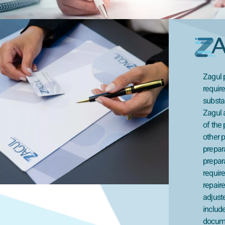
Zagul p
require
substan
Zagul 
of the 
other p
prepar
prepara
requir
repaire
adjuste
includ
docume