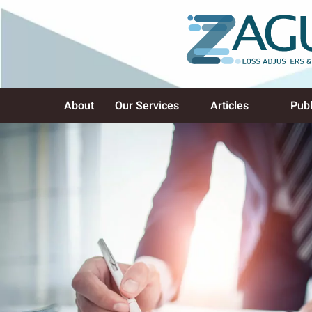
About
Our Services
Articles
Publ