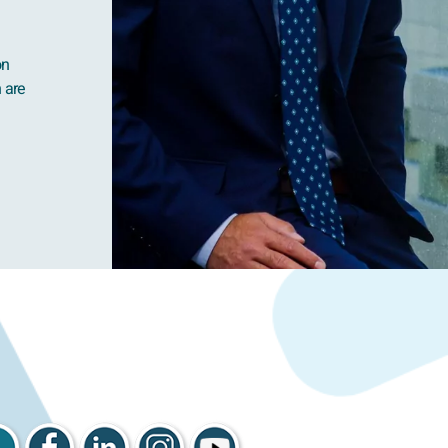
on
h are