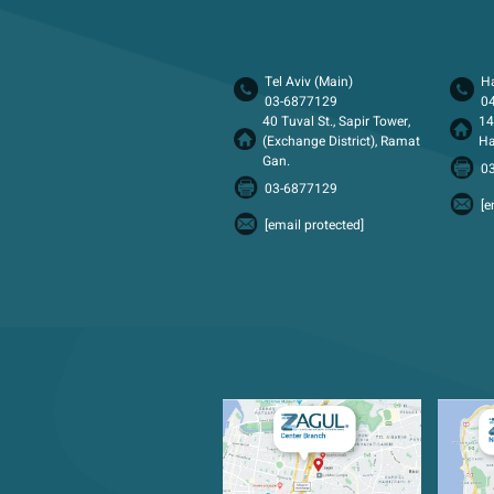
Tel Aviv (Main)
Ha
03-6877129
0
40 Tuval St., Sapir Tower,
14
(Exchange District), Ramat
Ha
Gan.
0
03-6877129
[e
[email protected]