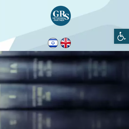
Open toolbar