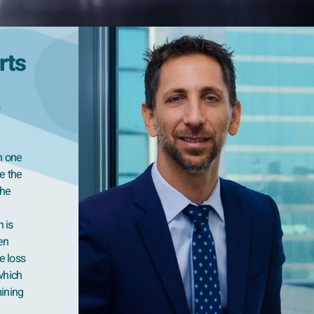
rts
n one
le the
the
n is
en
e loss
 which
mining