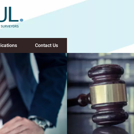
ications
Contact Us