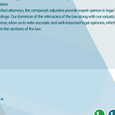
ation.
ified attorneys, the company’s adjusters provide expert opinion in legal
ings. Our dominion of the intricacies of the law along with our valuati
ence, allow us to write accurate and well-reasoned legal opinions, whic
in the sections of the law.